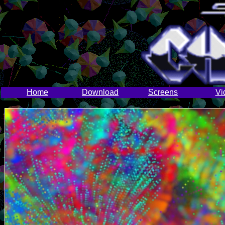
Home
Download
Screens
Vi