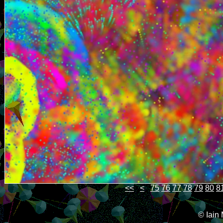
<<
<
75
76
77
78
79
80
8
© Iain