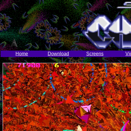
Home
Download
Screens
Vi