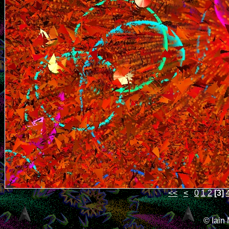
<<
<
0
1
2
[3]
© Iain